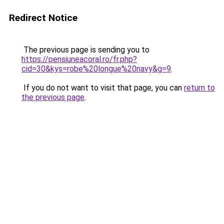
Redirect Notice
The previous page is sending you to
https://pensiuneacoral.ro/fr.php?
cid=30&kys=robe%20longue%20navy&g=9
.
If you do not want to visit that page, you can
return to
the previous page
.