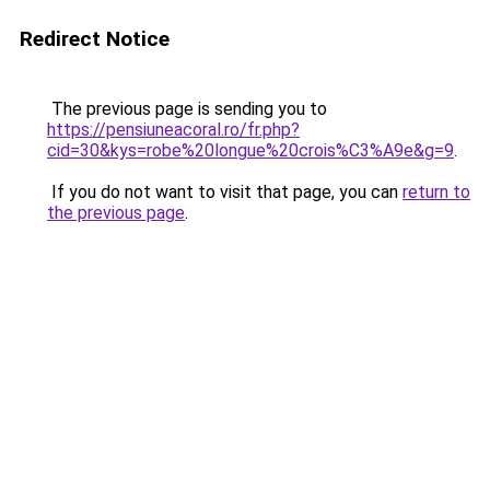
Redirect Notice
The previous page is sending you to
https://pensiuneacoral.ro/fr.php?
cid=30&kys=robe%20longue%20crois%C3%A9e&g=9
.
If you do not want to visit that page, you can
return to
the previous page
.