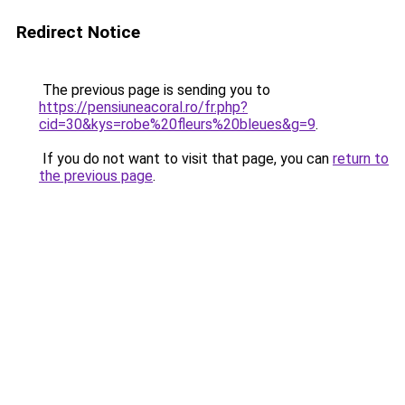
Redirect Notice
The previous page is sending you to
https://pensiuneacoral.ro/fr.php?
cid=30&kys=robe%20fleurs%20bleues&g=9
.
If you do not want to visit that page, you can
return to
the previous page
.