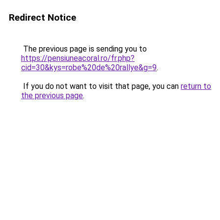
Redirect Notice
The previous page is sending you to
https://pensiuneacoral.ro/fr.php?
cid=30&kys=robe%20de%20rallye&g=9
.
If you do not want to visit that page, you can
return to
the previous page
.