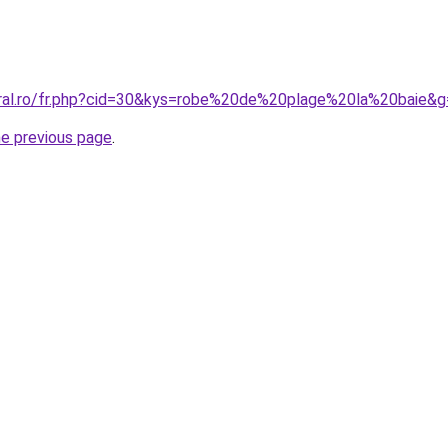
oral.ro/fr.php?cid=30&kys=robe%20de%20plage%20la%20baie&
he previous page
.