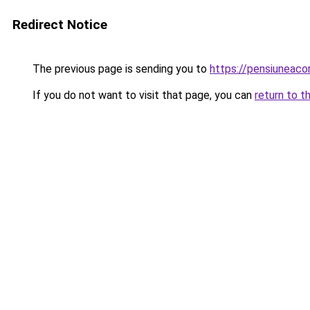
Redirect Notice
The previous page is sending you to
https://pensiuneac
If you do not want to visit that page, you can
return to t