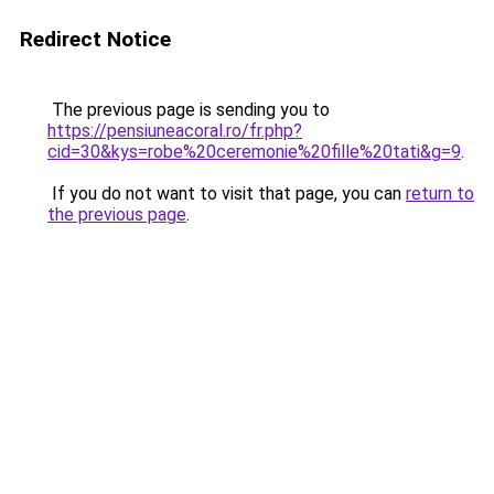
Redirect Notice
The previous page is sending you to
https://pensiuneacoral.ro/fr.php?
cid=30&kys=robe%20ceremonie%20fille%20tati&g=9
.
If you do not want to visit that page, you can
return to
the previous page
.