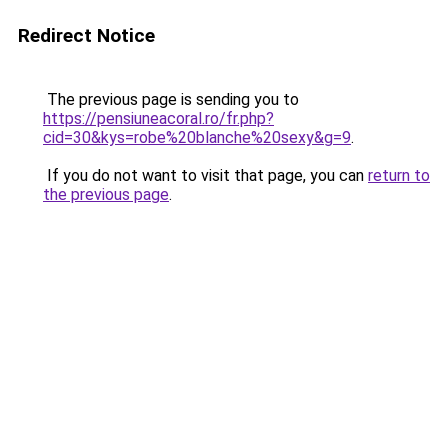
Redirect Notice
The previous page is sending you to
https://pensiuneacoral.ro/fr.php?
cid=30&kys=robe%20blanche%20sexy&g=9
.
If you do not want to visit that page, you can
return to
the previous page
.