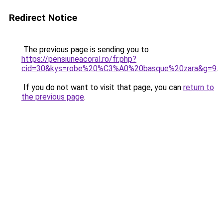
Redirect Notice
The previous page is sending you to
https://pensiuneacoral.ro/fr.php?
cid=30&kys=robe%20%C3%A0%20basque%20zara&g=9
.
If you do not want to visit that page, you can
return to
the previous page
.