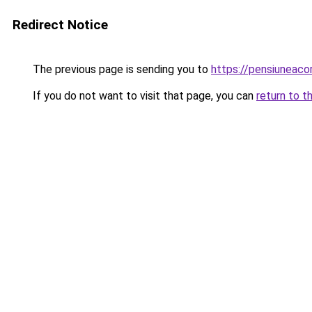
Redirect Notice
The previous page is sending you to
https://pensiuneac
If you do not want to visit that page, you can
return to t