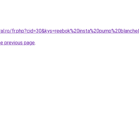
oral.ro/fr.php?cid=30&kys=reebok%20insta%20pump%20blanch
he previous page
.