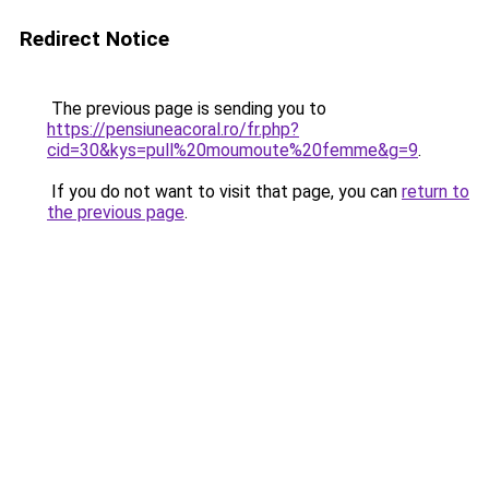
Redirect Notice
The previous page is sending you to
https://pensiuneacoral.ro/fr.php?
cid=30&kys=pull%20moumoute%20femme&g=9
.
If you do not want to visit that page, you can
return to
the previous page
.