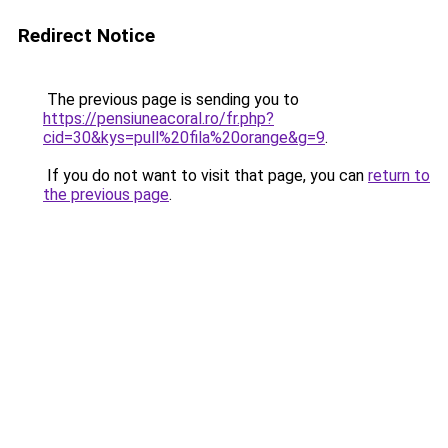
Redirect Notice
The previous page is sending you to
https://pensiuneacoral.ro/fr.php?
cid=30&kys=pull%20fila%20orange&g=9
.
If you do not want to visit that page, you can
return to
the previous page
.