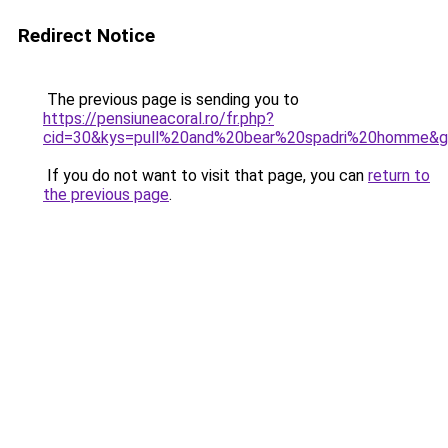
Redirect Notice
The previous page is sending you to
https://pensiuneacoral.ro/fr.php?
cid=30&kys=pull%20and%20bear%20spadri%20homme&
If you do not want to visit that page, you can
return to
the previous page
.