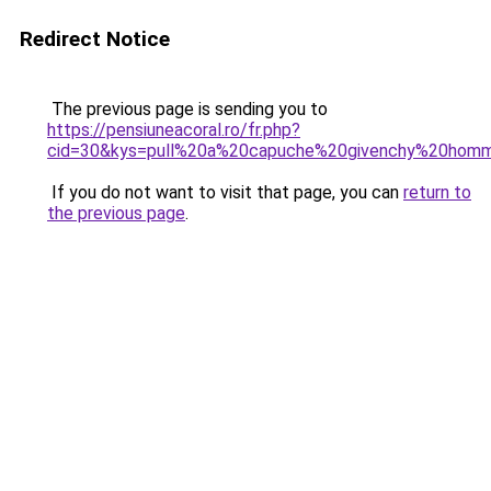
Redirect Notice
The previous page is sending you to
https://pensiuneacoral.ro/fr.php?
cid=30&kys=pull%20a%20capuche%20givenchy%20hom
If you do not want to visit that page, you can
return to
the previous page
.