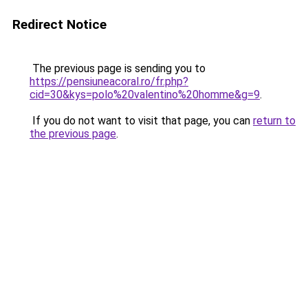
Redirect Notice
The previous page is sending you to
https://pensiuneacoral.ro/fr.php?
cid=30&kys=polo%20valentino%20homme&g=9
.
If you do not want to visit that page, you can
return to
the previous page
.