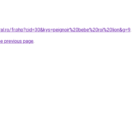
oral.ro/fr.php?cid=30&kys=peignoir%20bebe%20roi%20lion&g=9
.
he previous page
.