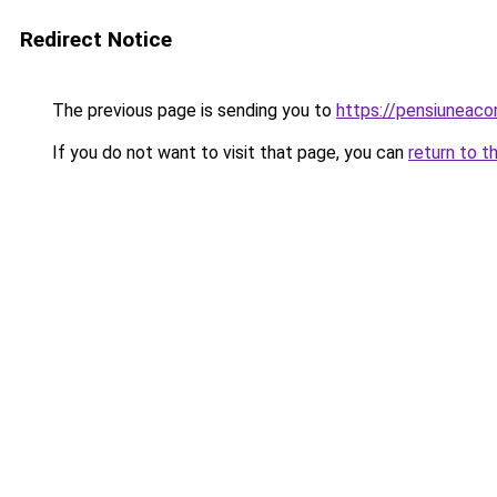
Redirect Notice
The previous page is sending you to
https://pensiuneac
If you do not want to visit that page, you can
return to t