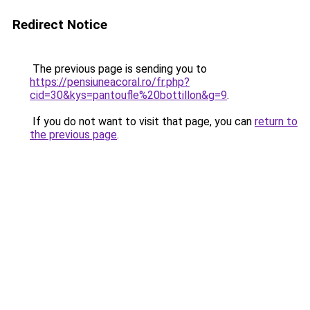
Redirect Notice
The previous page is sending you to
https://pensiuneacoral.ro/fr.php?
cid=30&kys=pantoufle%20bottillon&g=9
.
If you do not want to visit that page, you can
return to
the previous page
.