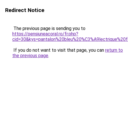
Redirect Notice
The previous page is sending you to
https://pensiuneacoral.ro/fr.php?
cid=30&kys=pantalon%20bleu%20%C3%A9lectrique%2
If you do not want to visit that page, you can
return to
the previous page
.