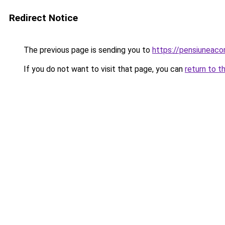
Redirect Notice
The previous page is sending you to
https://pensiunea
If you do not want to visit that page, you can
return to t