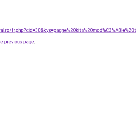
coral.ro/fr.php?cid=30&kys=pagne%20kita%20mod%C3%A8le%20
he previous page
.