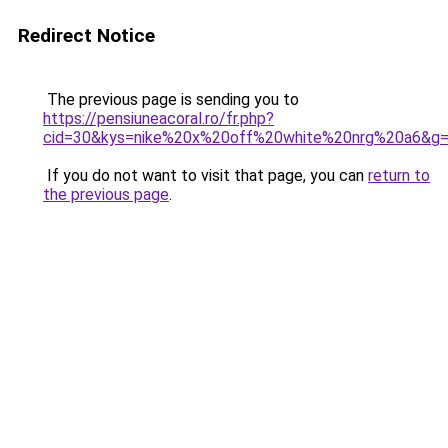
Redirect Notice
The previous page is sending you to
https://pensiuneacoral.ro/fr.php?
cid=30&kys=nike%20x%20off%20white%20nrg%20a6&g
If you do not want to visit that page, you can
return to
the previous page
.