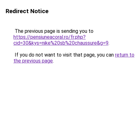
Redirect Notice
The previous page is sending you to
https://pensiuneacoral.ro/fr.php?
cid=30&kys=nike%20sb%20chaussure&g=9
.
If you do not want to visit that page, you can
return to
the previous page
.