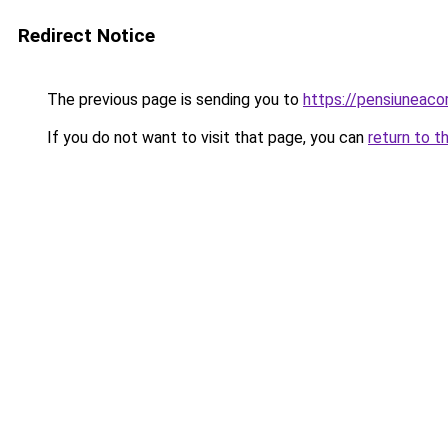
Redirect Notice
The previous page is sending you to
https://pensiuneac
If you do not want to visit that page, you can
return to t