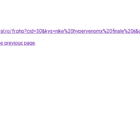
oral.ro/fr.php?cid=30&kys=nike%20hypervenomx%20finale%20ii&
he previous page
.