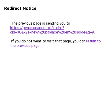
Redirect Notice
The previous page is sending you to
https://pensiuneacoral.ro/fr.php?
cid=30&kys=new%20balance%20en%20solde&g=9
.
If you do not want to visit that page, you can
return to
the previous page
.