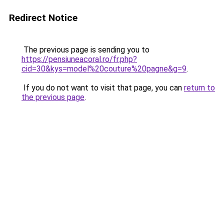
Redirect Notice
The previous page is sending you to
https://pensiuneacoral.ro/fr.php?
cid=30&kys=model%20couture%20pagne&g=9
.
If you do not want to visit that page, you can
return to
the previous page
.