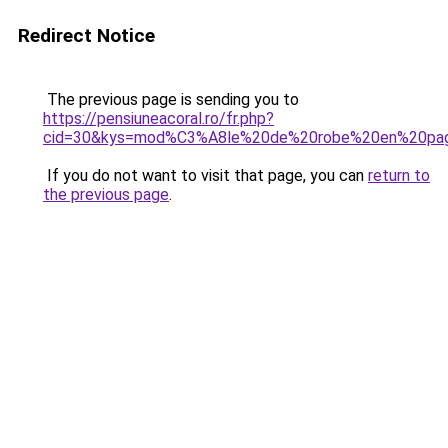
Redirect Notice
The previous page is sending you to
https://pensiuneacoral.ro/fr.php?
cid=30&kys=mod%C3%A8le%20de%20robe%20en%20pa
If you do not want to visit that page, you can
return to
the previous page
.