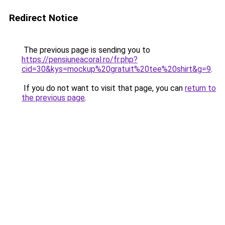
Redirect Notice
The previous page is sending you to
https://pensiuneacoral.ro/fr.php?
cid=30&kys=mockup%20gratuit%20tee%20shirt&g=9
.
If you do not want to visit that page, you can
return to
the previous page
.