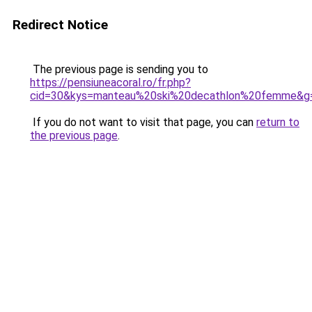
Redirect Notice
The previous page is sending you to
https://pensiuneacoral.ro/fr.php?
cid=30&kys=manteau%20ski%20decathlon%20femme&g
If you do not want to visit that page, you can
return to
the previous page
.