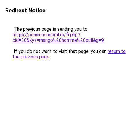
Redirect Notice
The previous page is sending you to
https://pensiuneacoral.ro/fr.php?
cid=30&kys=mango%20homme%20pull&g=9
.
If you do not want to visit that page, you can
return to
the previous page
.