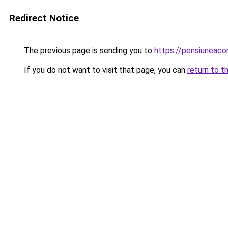
Redirect Notice
The previous page is sending you to
https://pensiuneac
If you do not want to visit that page, you can
return to t