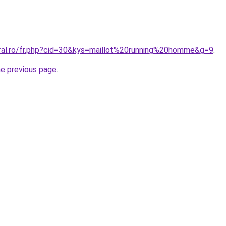
oral.ro/fr.php?cid=30&kys=maillot%20running%20homme&g=9
.
he previous page
.