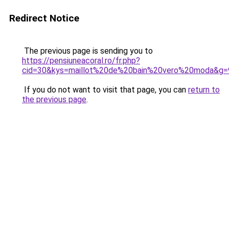
Redirect Notice
The previous page is sending you to
https://pensiuneacoral.ro/fr.php?
cid=30&kys=maillot%20de%20bain%20vero%20moda&g=
If you do not want to visit that page, you can
return to
the previous page
.