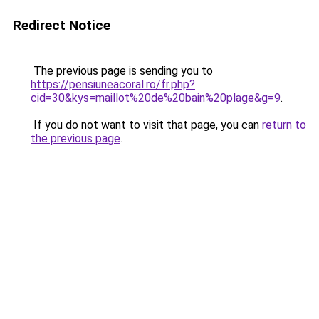
Redirect Notice
The previous page is sending you to
https://pensiuneacoral.ro/fr.php?
cid=30&kys=maillot%20de%20bain%20plage&g=9
.
If you do not want to visit that page, you can
return to
the previous page
.