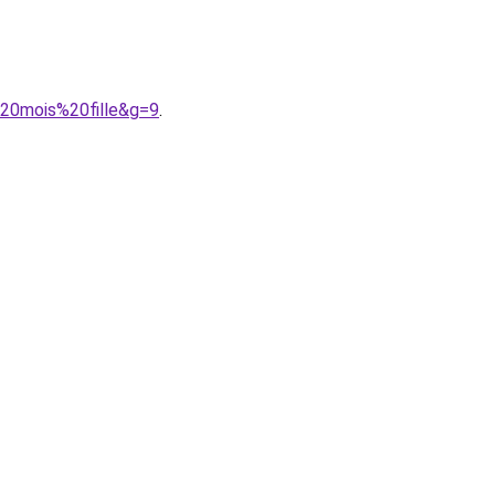
%20mois%20fille&g=9
.