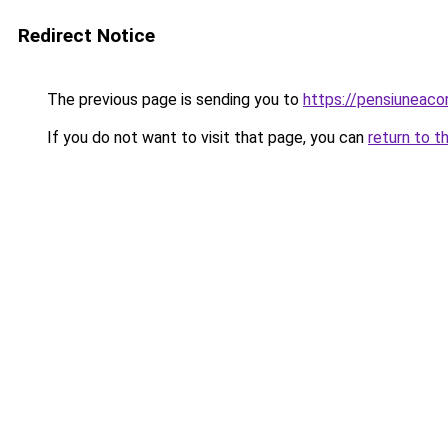
Redirect Notice
The previous page is sending you to
https://pensiuneac
If you do not want to visit that page, you can
return to t