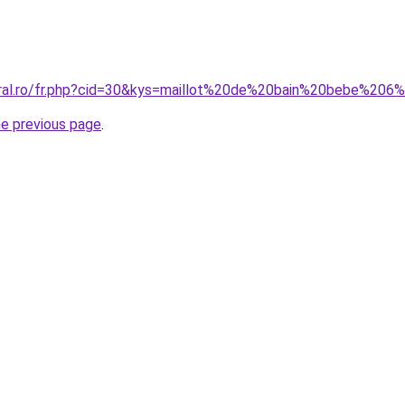
oral.ro/fr.php?cid=30&kys=maillot%20de%20bain%20bebe%206
he previous page
.