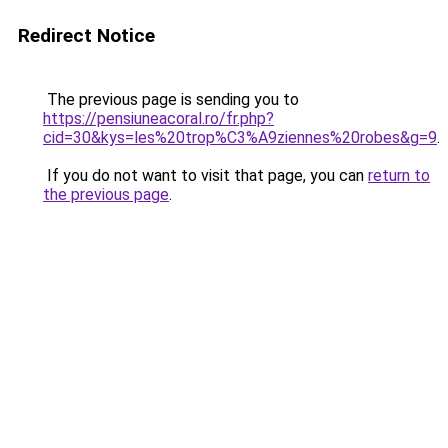
Redirect Notice
The previous page is sending you to
https://pensiuneacoral.ro/fr.php?
cid=30&kys=les%20trop%C3%A9ziennes%20robes&g=9
.
If you do not want to visit that page, you can
return to
the previous page
.