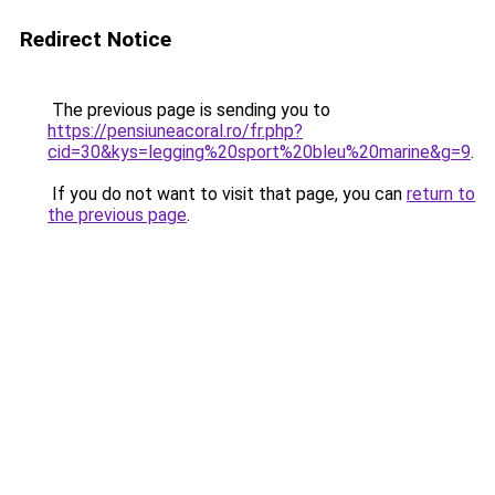
Redirect Notice
The previous page is sending you to
https://pensiuneacoral.ro/fr.php?
cid=30&kys=legging%20sport%20bleu%20marine&g=9
.
If you do not want to visit that page, you can
return to
the previous page
.