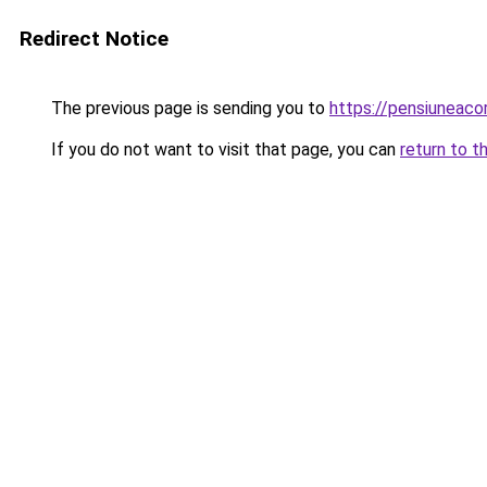
Redirect Notice
The previous page is sending you to
https://pensiuneac
If you do not want to visit that page, you can
return to t