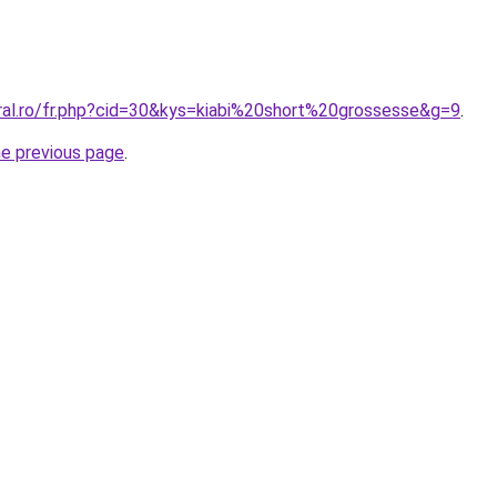
oral.ro/fr.php?cid=30&kys=kiabi%20short%20grossesse&g=9
.
he previous page
.