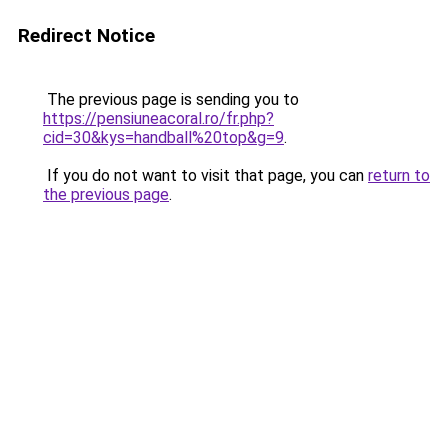
Redirect Notice
The previous page is sending you to
https://pensiuneacoral.ro/fr.php?
cid=30&kys=handball%20top&g=9
.
If you do not want to visit that page, you can
return to
the previous page
.