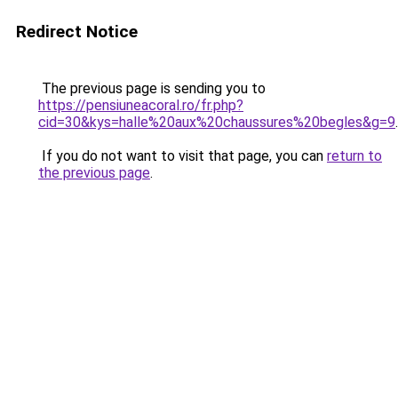
Redirect Notice
The previous page is sending you to
https://pensiuneacoral.ro/fr.php?
cid=30&kys=halle%20aux%20chaussures%20begles&g=9
.
If you do not want to visit that page, you can
return to
the previous page
.