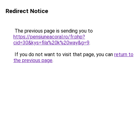
Redirect Notice
The previous page is sending you to
https://pensiuneacoral.ro/fr.php?
cid=30&kys=fila%20k%20way&g=9
.
If you do not want to visit that page, you can
return to
the previous page
.