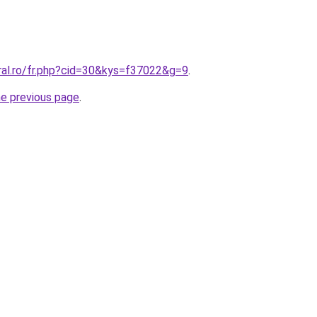
ral.ro/fr.php?cid=30&kys=f37022&g=9
.
he previous page
.