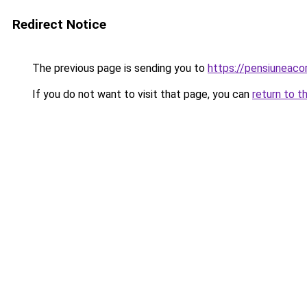
Redirect Notice
The previous page is sending you to
https://pensiuneaco
If you do not want to visit that page, you can
return to t