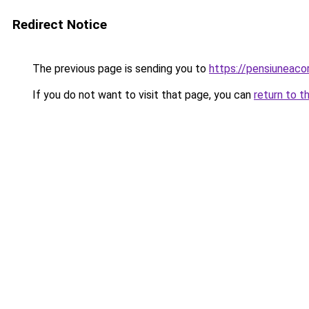
Redirect Notice
The previous page is sending you to
https://pensiuneac
If you do not want to visit that page, you can
return to t