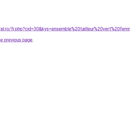
oral.ro/fr.php?cid=30&kys=ensemble%20tailleur%20vert%20fe
he previous page
.