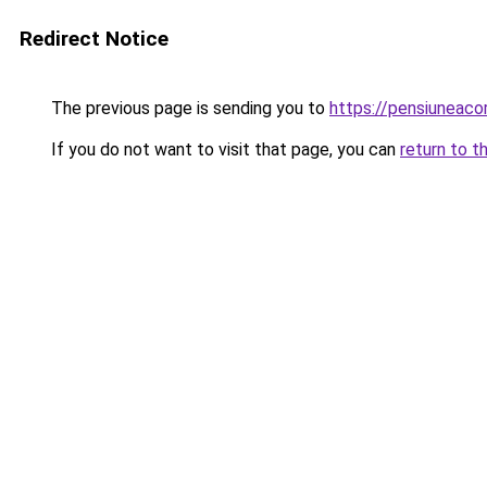
Redirect Notice
The previous page is sending you to
https://pensiuneaco
If you do not want to visit that page, you can
return to t