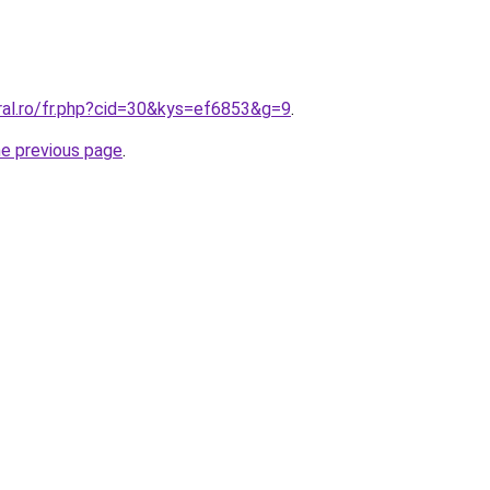
ral.ro/fr.php?cid=30&kys=ef6853&g=9
.
he previous page
.