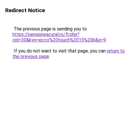
Redirect Notice
The previous page is sending you to
https://pensiuneacoral.ro/fr.php?
cid=30&kys=ecco%20touch%2015%20b&g=9
.
If you do not want to visit that page, you can
return to
the previous page
.