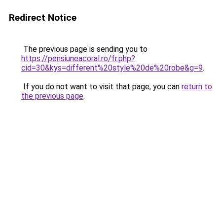
Redirect Notice
The previous page is sending you to
https://pensiuneacoral.ro/fr.php?
cid=30&kys=different%20style%20de%20robe&g=9
.
If you do not want to visit that page, you can
return to
the previous page
.