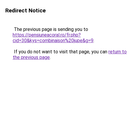
Redirect Notice
The previous page is sending you to
https://pensiuneacoral.ro/fr.php?
cid=30&kys=combinaison%20jupe&g=9
.
If you do not want to visit that page, you can
return to
the previous page
.