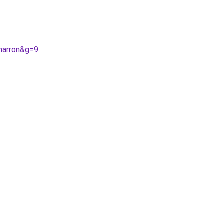
marron&g=9
.