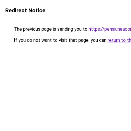
Redirect Notice
The previous page is sending you to
https://pensiunea
If you do not want to visit that page, you can
return to t