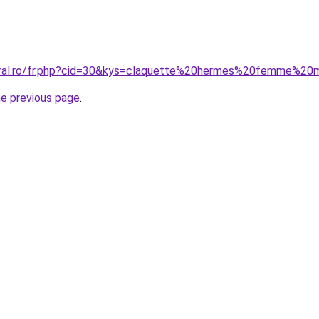
coral.ro/fr.php?cid=30&kys=claquette%20hermes%20femme%20
he previous page
.