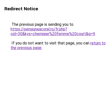
Redirect Notice
The previous page is sending you to
https://pensiuneacoral.ro/fr.php?
cid=30&kys=chemisier%20femme%20court&g=9
.
If you do not want to visit that page, you can
return to
the previous page
.