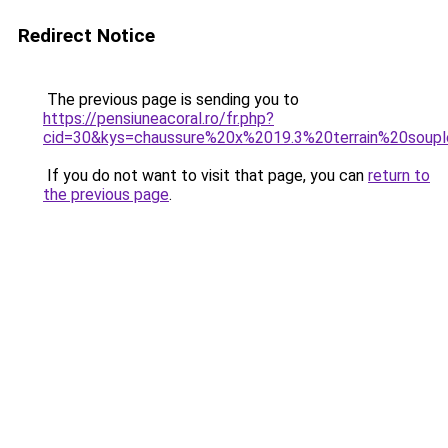
Redirect Notice
The previous page is sending you to
https://pensiuneacoral.ro/fr.php?
cid=30&kys=chaussure%20x%2019.3%20terrain%20soup
If you do not want to visit that page, you can
return to
the previous page
.