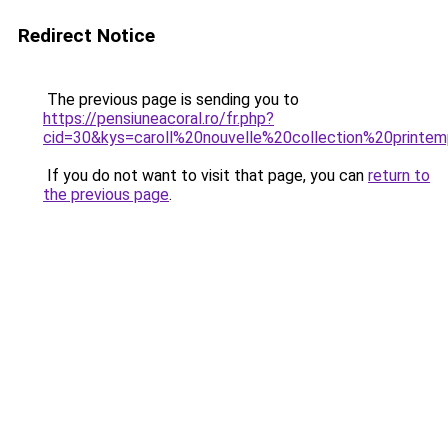
Redirect Notice
The previous page is sending you to
https://pensiuneacoral.ro/fr.php?
cid=30&kys=caroll%20nouvelle%20collection%20print
If you do not want to visit that page, you can
return to
the previous page
.