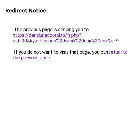
Redirect Notice
The previous page is sending you to
https://pensiuneacoral.ro/fr.php?
cid=30&kys=blouson%20simili%20cuir%20noir&g=9
.
If you do not want to visit that page, you can
return to
the previous page
.