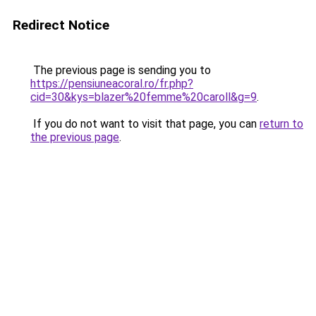
Redirect Notice
The previous page is sending you to
https://pensiuneacoral.ro/fr.php?
cid=30&kys=blazer%20femme%20caroll&g=9
.
If you do not want to visit that page, you can
return to
the previous page
.