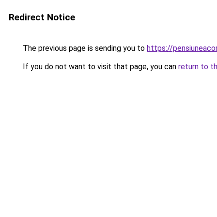
Redirect Notice
The previous page is sending you to
https://pensiuneac
If you do not want to visit that page, you can
return to t