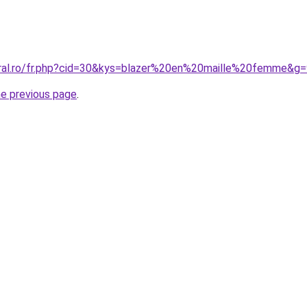
oral.ro/fr.php?cid=30&kys=blazer%20en%20maille%20femme&g
he previous page
.